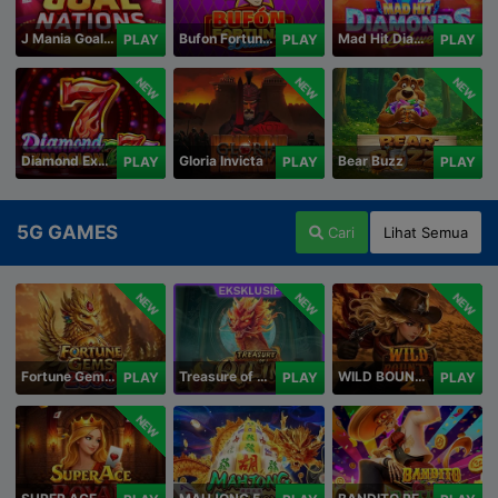
J Mania Goal Nations
Bufon Fortuna Deluxe
Mad Hit Diamonds Deluxe
PLAY
PLAY
PLAY
NEW
NEW
NEW
Diamond Explosion 777
Gloria Invicta
Bear Buzz
PLAY
PLAY
PLAY
5G GAMES
Cari
Lihat Semua
NEW
NEW
NEW
Fortune Gems 2000
Treasure of Qilin
WILD BOUNTY 2
PLAY
PLAY
PLAY
NEW