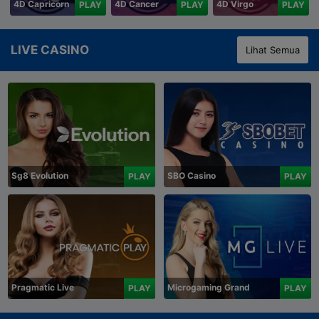
4D Capricorn
4D Cancer
4D Virgo
PLAY
PLAY
PLAY
LIVE CASINO
Lihat Semua
Sg8 Evolution
SBO Casino
PLAY
PLAY
Pragmatic Live
Microgaming Grand
PLAY
PLAY