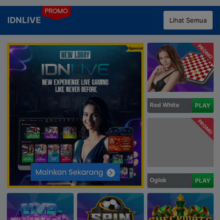
PROMO
IDNLIVE
Lihat Semua
PROMO
Spesial
Red White
PLAY
PROMO
Oglok
PLAY