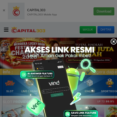
×
CAPITAL303
Download
CAPITAL303 Mobile App
MASUK
DAFTAR
onesia! ✔️Segera dapatkan WELCOME BONUS Rp. 30.000, 
Info :
SLOT
LIVE CASINO
ELLOTERY
POKER
IDNLIVE
SPORTBOO
SLOT PROVIDER 🔥
UP TO
99.9%