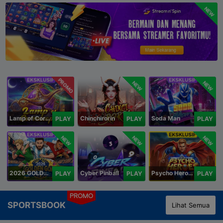
NEW
PROMO
NEW
NEW
Lamp of Cornucopia
Chinchirorin
Soda Man
PLAY
PLAY
PLAY
NEW
NEW
NEW
2026 GOLDEN GOAL RUSH
Cyber Pinball
Psycho Heroes
PLAY
PLAY
PLAY
PROMO
SPORTSBOOK
Lihat Semua