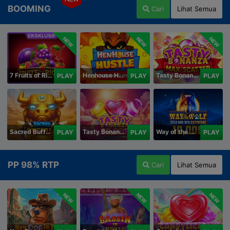
BOOMING
Cari
Lihat Semua
NEW
NEW
NEW
7 Fruits of Riches
Henhouse Hustle: Hold and Win
Tasty Bonanza Max Scatter
PLAY
PLAY
PLAY
Sacred Buffalo
Tasty Bonanza 10,000
Way of the Wolf Hold and Win Extreme 10,000
PLAY
PLAY
PLAY
PP 98% RTP
Cari
Lihat Semua
NEW
NEW
NEW