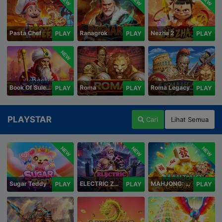
NEW
NEW
NEW
Pasta Chef
Ranagrok
Nezha 2
PLAY
PLAY
PLAY
NEW
Book Of Suleiman
Roma
Roma Legacy
PLAY
PLAY
PLAY
PLAYSTAR
Cari
Lihat Semua
NEW
NEW
NEW
Sugar Teddy
ELECTRIC ZEUS
MAHJONG: ORIGIN 2
PLAY
PLAY
PLAY