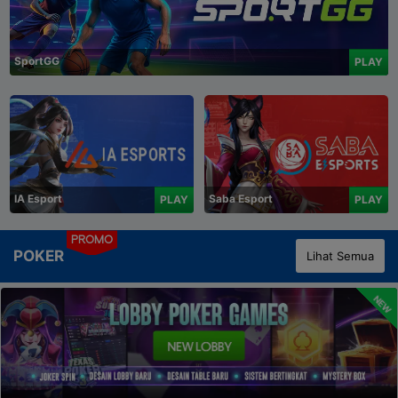
SportGG
PLAY
IA Esport
Saba Esport
PLAY
PLAY
PROMO
POKER
Lihat Semua
NEW