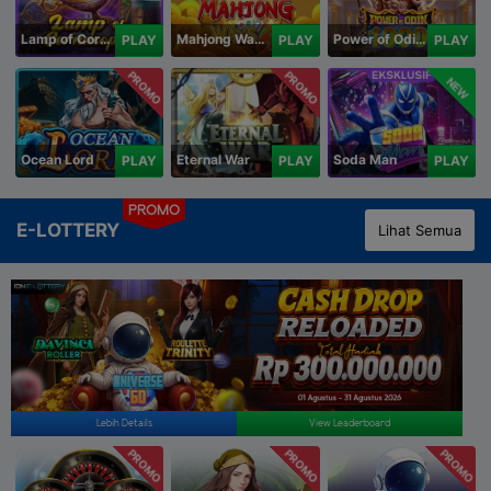
Lamp of Cornucopia
Mahjong Ways IV
Power of Odin 1000
PLAY
PLAY
PLAY
PROMO
PROMO
NEW
Ocean Lord
Eternal War
Soda Man
PLAY
PLAY
PLAY
PROMO
E-LOTTERY
Lihat Semua
Lebih Details
View Leaderboard
PROMO
PROMO
PROMO