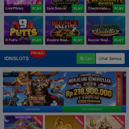
Live Plinko
Spin Soccer
Checkmate Rush
PLAY
PLAY
PLAY
9 Putts
Bounce Roulette
Soccer Roulette
PLAY
PLAY
PLAY
PROMO
IDNSLOTS
Cari
Lihat Semua
Lebih Details
View Leaderboard
PROMO
PROMO
PROMO