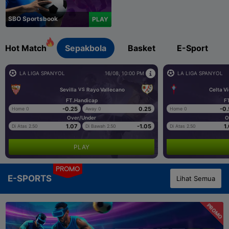
SBO Sportsbook
PLAY
Hot Match
Sepakbola
Basket
E-Sport
LA LIGA SPANYOL
16/08, 10:00 PM
LA LIGA SPANYOL
Celta Vigo
VS
Osasuna
RCD Espany
FT.Handicap
F
-0.50
0.50
-0
Home 0
Away 0
Home 0
Over/Under
O
1.06
-1.21
1
Di Atas 2.50
Di Bawah 2.50
Di Atas 2.25
PLAY
PROMO
E-SPORTS
Lihat Semua
PROMO