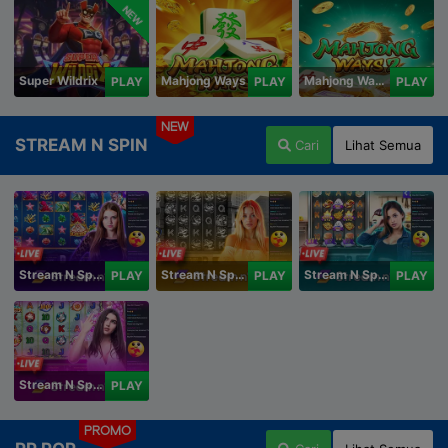
NEW
Super Wildrix
Mahjong Ways
Mahjong Ways 2
PLAY
PLAY
PLAY
NEW
STREAM N SPIN
Cari
Lihat Semua
Stream N Spin - Angela
Stream N Spin - Lisa
Stream N Spin - Kimmy
PLAY
PLAY
PLAY
Stream N Spin - Luna
PLAY
PROMO