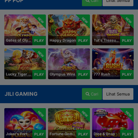
PP POP
Cari
Lihat Semua
NEW
NEW
NEW
Gates of Olympus POP
Happy Dragon
Tut's Treasure Tower
PLAY
PLAY
PLAY
NEW
Lucky Tiger Gold
Olympus Wins
777 Rush
PLAY
PLAY
PLAY
JILI GAMING
Cari
Lihat Semua
NEW
NEW
NEW
Joker's Fortune Jili
Fortune Gems 500 Jili
Dice & Drop
PLAY
PLAY
PLAY