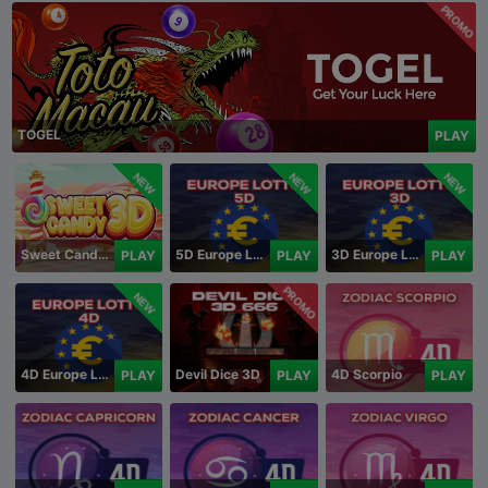
PROMO
TOGEL
PLAY
NEW
NEW
NEW
Sweet Candy 3D
5D Europe Lotto
3D Europe Lotto
PLAY
PLAY
PLAY
PROMO
NEW
4D Europe Lotto
Devil Dice 3D
4D Scorpio
PLAY
PLAY
PLAY