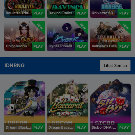
Roulette Trinity
Davinci Roller
Universe 6D
PLAY
PLAY
PLAY
NEW
NEW
NEW
Chinchirorin
Cyber Pinball
Valhalla's Dice
PLAY
PLAY
PLAY
IDNRNG
Lihat Semua
Dream Blackjack
Dream Baccarat
Sicbo IDNArcade
PLAY
PLAY
PLAY