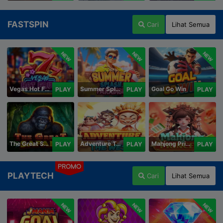
FASTSPIN
Cari
Lihat Semua
NEW
NEW
NEW
Vegas Hot Fruit
Summer Splash Paradise
Goal Go Win
PLAY
PLAY
PLAY
The Great Safari
Adventure To The West
Mahjong Princess
PLAY
PLAY
PLAY
PROMO
PLAYTECH
Cari
Lihat Semua
NEW
NEW
NEW