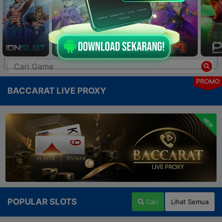
PROMO
BACCARAT LIVE PROXY
NEW
POPULAR SLOTS
Cari
Lihat Semua