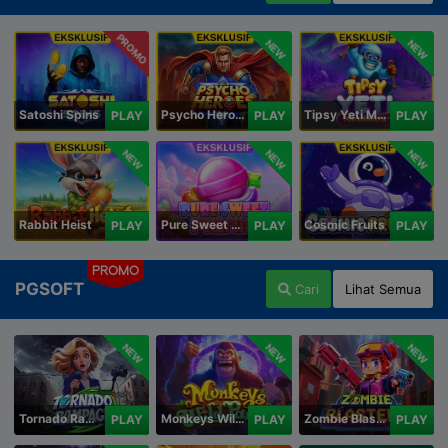
PROMO
NEW
NEW
Satoshi Spins
Psycho Heroes
Tipsy Yeti Megaways
PLAY
PLAY
PLAY
NEW
NEW
NEW
Rabbit Heist
Pure Sweet Mania
Cosmic Fruits
PLAY
PLAY
PLAY
PROMO
PGSOFT
Cari
Lihat Semua
NEW
NEW
NEW
Tornado Rampage
Monkeys Wild Party
Zombie Blasters
PLAY
PLAY
PLAY