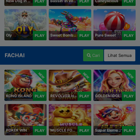
New Dog in Town
Bassin' in Vegas
Candylicious
PLAY
PLAY
PLAY
Oly
Sweet Bomb Drop
Pure Sweet
PLAY
PLAY
PLAY
FACHAI
Cari
Lihat Semua
NEW
NEW
NEW
KONG ISLAND
REVOLVER HARE
GOLDEN IDOL
PLAY
PLAY
PLAY
POKER WIN
MUSCLE FORTUNE CAT
Super Elements 2
PLAY
PLAY
PLAY