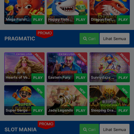
Mega Fishing Jili
Happy Fishing Jili
Dragon Fortune Jili
PLAY
PLAY
PLAY
PROMO
PRAGMATIC
Cari
Lihat Semua
PROMO
PROMO
PROMO
Hearts of Venus
Eastern Fury
Sunnydaze Asylum
PLAY
PLAY
PLAY
NEW
NEW
NEW
Super Serge
Jade Legends
Sleeping Dragon Ultra Dark
PLAY
PLAY
PLAY
PROMO
SLOT MANIA
Cari
Lihat Semua