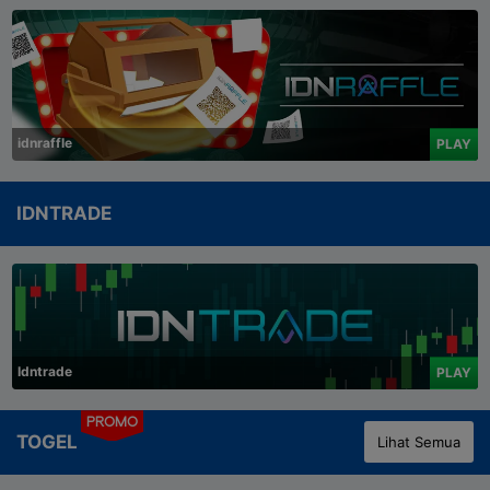
idnraffle
PLAY
IDNTRADE
Idntrade
PLAY
PROMO
TOGEL
Lihat Semua