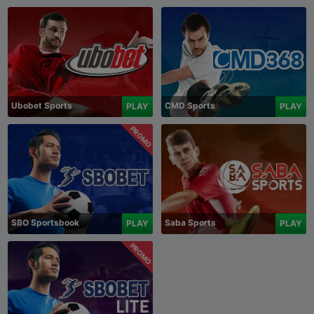
Ubobet Sports
CMD Sports
PLAY
PLAY
PROMO
SBO Sportsbook
Saba Sports
PLAY
PLAY
PROMO