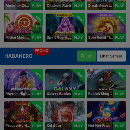
Almighty Zeus Spin Royal
Clucking Rush
Break Away Deluxe Triple Pots
PLAY
PLAY
PLAY
NEW
NEW
NEW
Mithai Madness 10000X
Spirit Guardians
Spin Royal Tiles
PLAY
PLAY
PLAY
PROMO
HABANERO
Cari
Lihat Semua
NEW
NEW
NEW
Rhythm Nights
Galaxy Babies
Raiden Shogun
PLAY
PLAY
PLAY
NEW
Prosperity Horse
Koi Gate
Hot Hot Fruit
PLAY
PLAY
PLAY