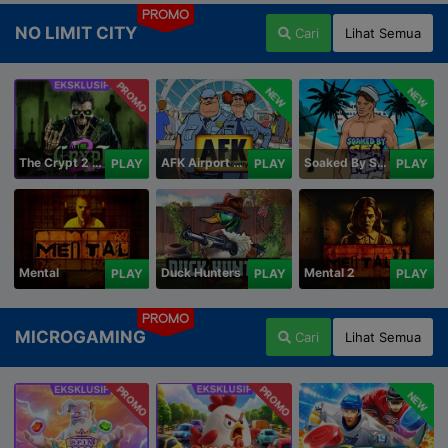
PROMO
NO LIMIT CITY
Cari
Lihat Semua
PROMO
NEW
NEW
The Crypt 2 Carnival
AFK Airport Security
Soaked By Seamen
PLAY
PLAY
PLAY
Mental
Duck Hunters
Mental 2
PLAY
PLAY
PLAY
PROMO
MICROGAMING
Cari
Lihat Semua
PROMO
PROMO
NEW