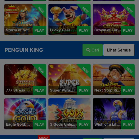
NEW
NEW
NEW
Storm of Seth 2
Lucky Caramelo
Crown of Fortune
PLAY
PLAY
PLAY
PENGUIN KING
Cari
Lihat Semua
NEW
NEW
NEW
777 Streak: Megacharged
Super Pyramid of Gold Hold & Win
Next Stop Riches Hold & Win
PLAY
PLAY
PLAY
Eagle Gold: Hold & Win
3 Gods Unleashed: Hold & Win
Wish of a Lifetime Hold & Win
PLAY
PLAY
PLAY
NEW