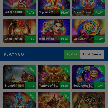
WILD BANDITO 2
Top Ace 2
Crazy Crazy
PLAY
PLAY
PLAY
Good Fortune M
Wolf Disco
So Sweet
PLAY
PLAY
PLAY
PLAYNGO
Cari
Lihat Semua
NEW
NEW
NEW
Stompin' Gold
Temple of Three
Reactoonz Blitzways
PLAY
PLAY
PLAY
NEW
NEW