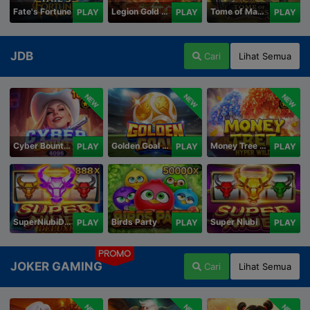
Fate's Fortune
Legion Gold and the Throne of Dead
Tome of Madness
PLAY
PLAY
PLAY
JDB
Cari
Lihat Semua
NEW
NEW
NEW
Cyber Bounty 4096
Golden Goal JDB
Money Tree - Hyper Wild
PLAY
PLAY
PLAY
SuperNiubiDeluxe
Birds Party
Super Niubi
PLAY
PLAY
PLAY
PROMO
JOKER GAMING
Cari
Lihat Semua