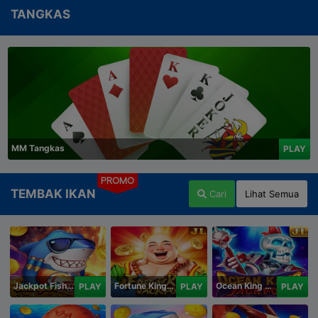
TANGKAS
MM Tangkas
PLAY
PROMO
TEMBAK IKAN
Cari
Lihat Semua
Jackpot Fishing Jili
Fortune King Jackpot
Ocean King Jackpot
PLAY
PLAY
PLAY