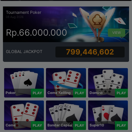
Tournament Poker
08 Aug 2026
Rp.66.000.000
VIEW
799,446,602
GLOBAL JACKPOT
Poker
Ceme Keliling
Domino
PLAY
PLAY
PLAY
Ceme
Bandar Capsa
Super10
PLAY
PLAY
PLAY