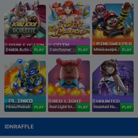
Double Action Roulette
Coin Pusher
Minesweeper Hollywood
PLAY
PLAY
PLAY
Plinko Pinball
Red Light Green Light
Haunted Haven
PLAY
PLAY
PLAY
IDNRAFFLE