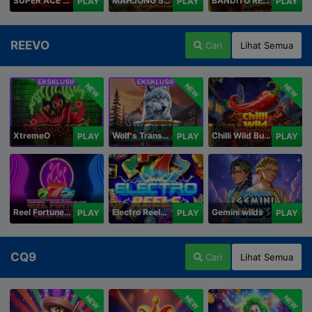
SUPER ACE ROYAL
MAHJONG 5 DRAGONS
BANDITO RETURNS
PLAY
PLAY
PLAY
REEVO
Cari
Lihat Semua
NEW
NEW
NEW
XtremeO
Wolf's Transformation
Chilli Wild Burn
PLAY
PLAY
PLAY
Reel Fortune Wild Blaze
Electro Reels Power Portal
Gemini wilds
PLAY
PLAY
PLAY
CQ9
Cari
Lihat Semua
NEW
NEW
NEW