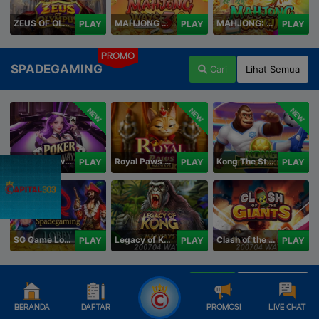
ZEUS OF OLYMPUS
MAHJONG WAYS 3+
MAHJONG: ORIGIN
PLAY
PLAY
PLAY
PROMO
SPADEGAMING
Cari
Lihat Semua
NEW
NEW
NEW
Poker Maxways
Royal Paws Maxways
Kong The Striker
PLAY
PLAY
PLAY
SG Game Lobby
Legacy of Kong Maxways
Clash of the Giants
PLAY
PLAY
PLAY
CLOTPLAY
Cari
Lihat Semua
BERANDA
DAFTAR
PROMOSI
LIVE CHAT